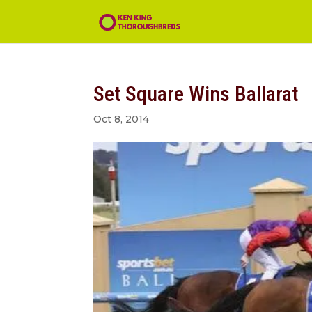
Set Square Wins Ballarat
Oct 8, 2014