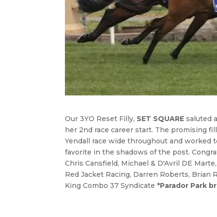
Our 3YO Reset Filly,
SET SQUARE
saluted 
her 2nd race career start. The promising fi
Yendall race wide throughout and worked to
favorite in the shadows of the post. Congr
Chris Cansfield, Michael & D'Avril DE Marte
Red Jacket Racing, Darren Roberts, Brian 
King Combo 37 Syndicate
*Parador Park b