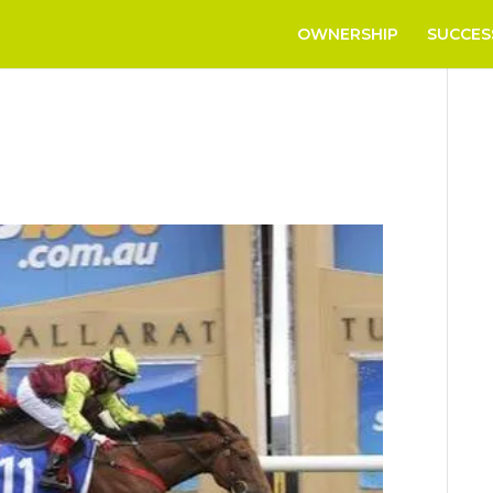
OWNERSHIP
SUCCES