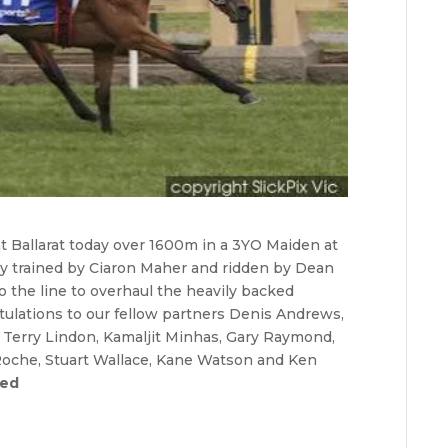
at Ballarat today over 1600m in a 3YO Maiden at
lly trained by Ciaron Maher and ridden by Dean
 the line to overhaul the heavily backed
atulations to our fellow partners Denis Andrews,
, Terry Lindon, Kamaljit Minhas, Gary Raymond,
Roche, Stuart Wallace, Kane Watson and Ken
red