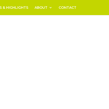
S & HIGHLIGHTS
ABOUT
CONTACT